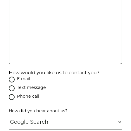
How would you like us to contact you?
E-mail
Text message
Phone call
How did you hear about us?