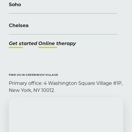
Soho
Chelsea
Get started
Online therapy
FIND US IN GREENWICH VILLAGE
Primary office: 4 Washington Square Village #1P,
New York, NY 10012.