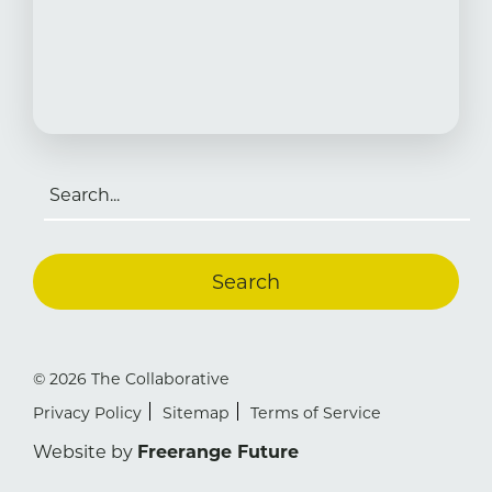
Search
for:
© 2026 The Collaborative
Privacy Policy
Sitemap
Terms of Service
Website by
Freerange Future