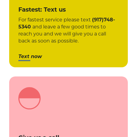
Fastest: Text us
For fastest service please text
(917)748-
5340
and leave a few good times to
reach you and we will give you a call
back as soon as possible.
Text now