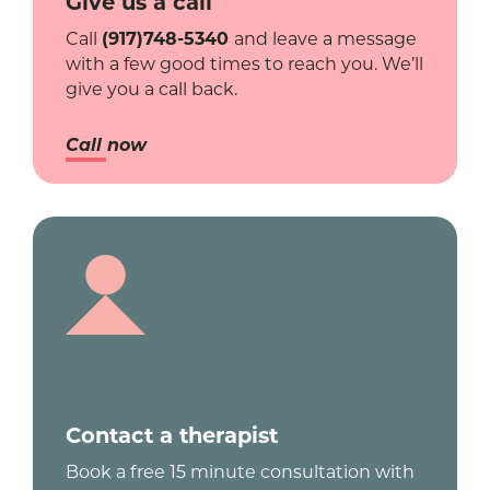
Give us a call
Call
(917)748-5340
and leave a message
with a few good times to reach you. We’ll
give you a call back.
Call now
Contact a therapist
Book a free 15 minute consultation with