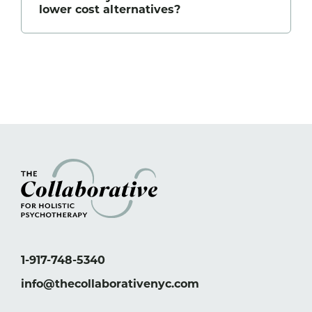
lower cost alternatives?
1-917-748-5340
info@thecollaborativenyc.com