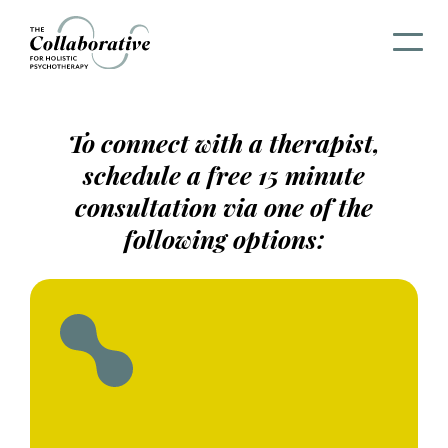
To connect with a therapist,
schedule a free 15 minute
consultation via one of the
following options: