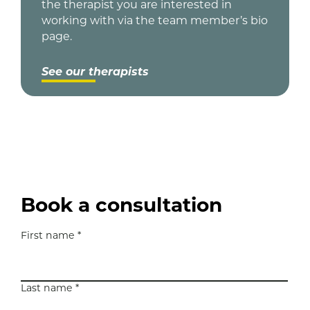
the therapist you are interested in
working with via the team member’s bio
page.
See our therapists
Book a consultation
First name *
N
a
m
e
Last name *