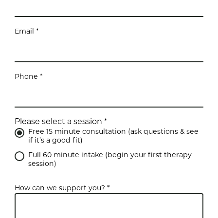
Email *
Phone *
Please select a session *
Free 15 minute consultation (ask questions & see
if it’s a good fit)
Full 60 minute intake (begin your first therapy
session)
How can we support you? *