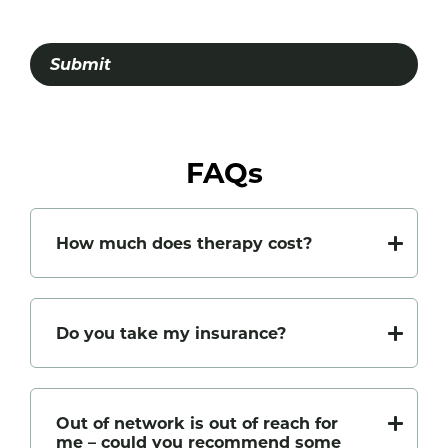
Submit
FAQs
How much does therapy cost?
Do you take my insurance?
Out of network is out of reach for
me – could you recommend some