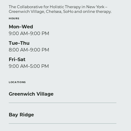
The Collaborative for Holistic Therapy in New York –
Greenwich Village, Chelsea, SoHo and online therapy.
HOURS
Mon–Wed
9:00 AM–9:00 PM
Tue–Thu
8:00 AM–9:00 PM
Fri–Sat
9:00 AM–5:00 PM
LOCATIONS
Greenwich Village
Bay Ridge