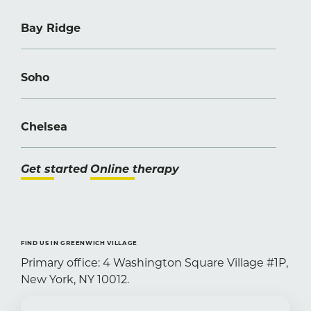
Bay Ridge
Soho
Chelsea
Get started
Online therapy
FIND US IN GREENWICH VILLAGE
Primary office: 4 Washington Square Village #1P,
New York, NY 10012.