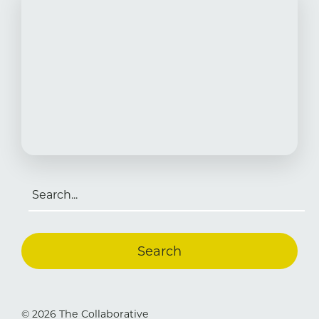
Search
for:
© 2026 The Collaborative