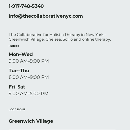
1-917-748-5340
info@thecollaborativenyc.com
The Collaborative for Holistic Therapy in New York –
Greenwich Village, Chelsea, SoHo and online therapy.
HOURS
Mon–Wed
9:00 AM–9:00 PM
Tue–Thu
8:00 AM–9:00 PM
Fri–Sat
9:00 AM–5:00 PM
LOCATIONS
Greenwich Village