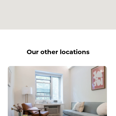
Our other locations