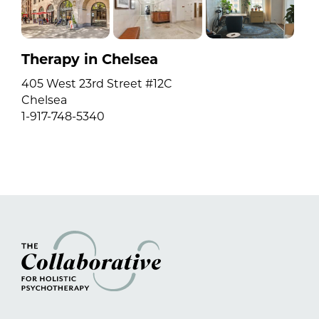
Therapy in Chelsea
405 West 23rd Street #12C
Chelsea
1-917-748-5340