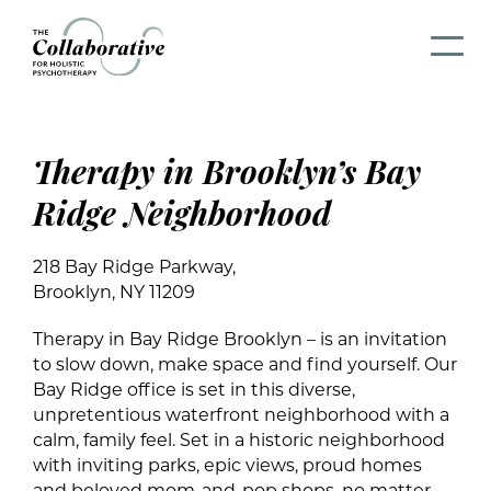
Therapy in Brooklyn’s Bay
Ridge Neighborhood
218 Bay Ridge Parkway,
Brooklyn, NY 11209
Therapy in Bay Ridge Brooklyn – is an invitation
to slow down, make space and find yourself. Our
Bay Ridge office is set in this diverse,
unpretentious waterfront neighborhood with a
calm, family feel. Set in a historic neighborhood
with inviting parks, epic views, proud homes
and beloved mom-and-pop shops, no matter