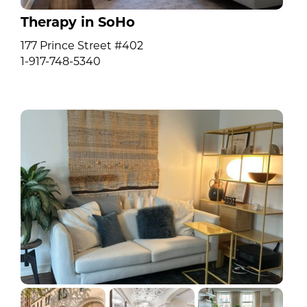
Therapy in SoHo
177 Prince Street #402
1-917-748-5340