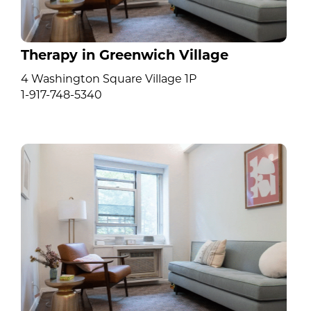
Therapy in Greenwich Village
4 Washington Square Village 1P
1-917-748-5340