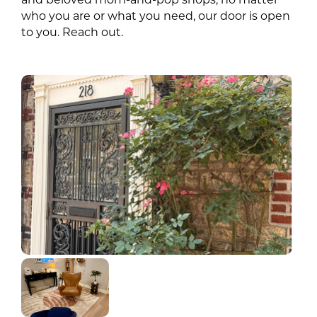
who you are or what you need, our door is open
to you. Reach out.