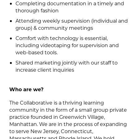
Completing documentation in a timely and
thorough fashion
Attending weekly supervision (individual and
group) & community meetings
Comfort with technology is essential,
including videotaping for supervision and
web-based tools.
Shared marketing jointly with our staff to
increase client inquiries
Who are we?
The Collaborative is a thriving learning
community in the form of a small group private
practice founded in Greenwich Village,
Manhattan. We are in the process of expanding
to serve New Jersey, Connecticut,
Massachusetts and Rhode Island. We hold