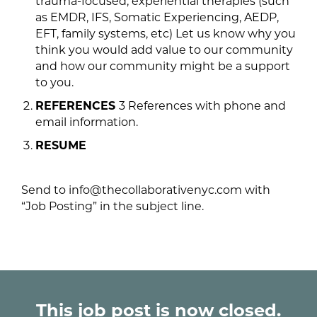
trauma-focused, experiential therapies (such
as EMDR, IFS, Somatic Experiencing, AEDP,
EFT, family systems, etc) Let us know why you
think you would add value to our community
and how our community might be a support
to you.
REFERENCES
3 References with phone and
email information.
RESUME
Send to info@thecollaborativenyc.com with
“Job Posting” in the subject line.
This job post is now closed.