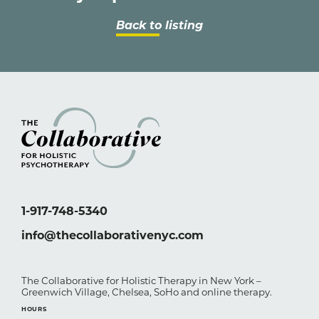
Back to listing
1-917-748-5340
info@thecollaborativenyc.com
The Collaborative for Holistic Therapy in New York –
Greenwich Village, Chelsea, SoHo and online therapy.
HOURS