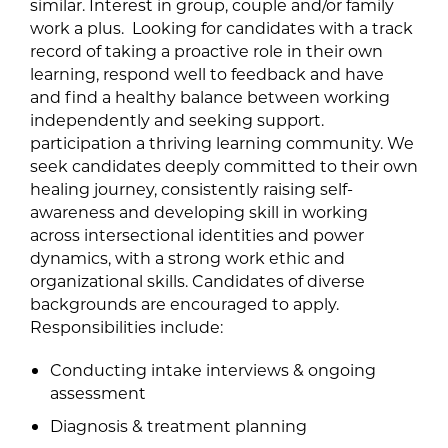
similar. Interest in group, couple and/or family
work a plus. Looking for candidates with a track
record of taking a proactive role in their own
learning, respond well to feedback and have
and find a healthy balance between working
independently and seeking support.
participation a thriving learning community. We
seek candidates deeply committed to their own
healing journey, consistently raising self-
awareness and developing skill in working
across intersectional identities and power
dynamics, with a strong work ethic and
organizational skills. Candidates of diverse
backgrounds are encouraged to apply.
Responsibilities include:
Conducting intake interviews & ongoing
assessment
Diagnosis & treatment planning