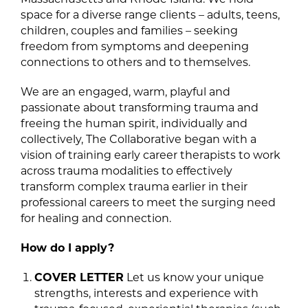
space for a diverse range clients – adults, teens,
children, couples and families – seeking
freedom from symptoms and deepening
connections to others and to themselves.
We are an engaged, warm, playful and
passionate about transforming trauma and
freeing the human spirit, individually and
collectively, The Collaborative began with a
vision of training early career therapists to work
across trauma modalities to effectively
transform complex trauma earlier in their
professional careers to meet the surging need
for healing and connection.
How do I apply?
COVER LETTER
Let us know your unique
strengths, interests and experience with