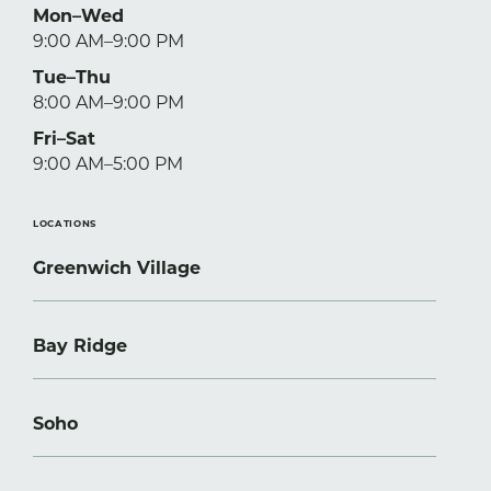
Mon–Wed
9:00 AM–9:00 PM
Tue–Thu
8:00 AM–9:00 PM
Fri–Sat
9:00 AM–5:00 PM
LOCATIONS
Greenwich Village
Bay Ridge
Soho