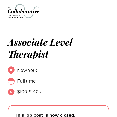
Associate Level
Therapist
New York
Full time
$100-$140k
This job post is now closed.