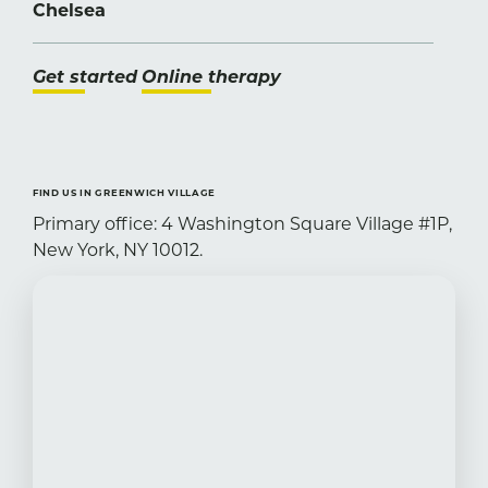
Chelsea
Get started
Online therapy
FIND US IN GREENWICH VILLAGE
Primary office: 4 Washington Square Village #1P,
New York, NY 10012.