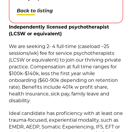
Back to listing
Independently licensed psychotherapist
(LCSW or equivalent)
We are seeking 2- 4 full-time (caseload ~25
sessions/wk) fee for service psychotherapists
(LCSW or equivalent) to join our thriving private
practice. Compensation at full time ranges for
$100k-$140k, less the first year while
onboarding ($60-90k depending on retention
rate). Benefits include 401k w profit share,
health insurance, sick pay, family leave and
disability.
Ideal candidate has proficiency with at least one
trauma-focused, experiential modality, such as
EMDR, AEDP, Somatic Experiencing, IFS, EFT or